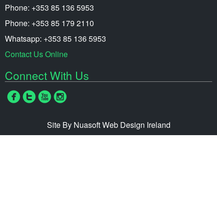
Phone: +353 85 136 5953
Phone: +353 85 179 2110
Whatsapp: +353 85 136 5953
Contact Us Online
Connect With Us
Site By Nuasoft
Web Design Ireland