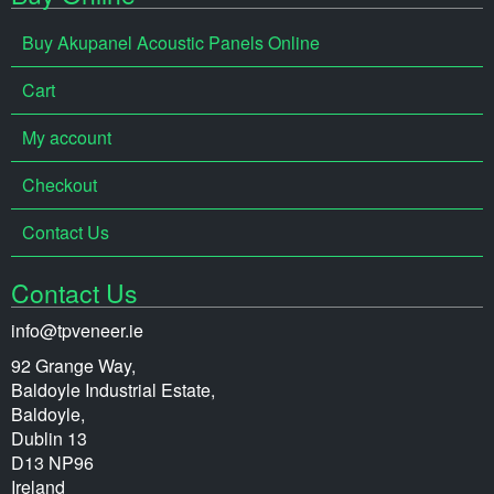
Buy Akupanel Acoustic Panels Online
Cart
My account
Checkout
Contact Us
Contact Us
info@tpveneer.ie
92 Grange Way,
Baldoyle Industrial Estate,
Baldoyle,
Dublin 13
D13 NP96
Ireland