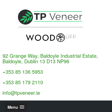
92 Grange Way, Baldoyle Industrial Estate,
Baldoyle, Dublin 13 D13 NP96
+353 85 136 5953
+353 85 179 2110
info@tpveneer.ie
Menu