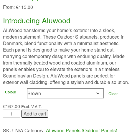
From:
€
113.00
Introducing Aluwood
AluWood transforms your home’s exterior into a sleek,
modern statement. These Outdoor Slatpanels, produced in
Denmark, blend functionality with a minimalist aesthetic.
Each panel is designed to make your home stand out,
marrying contemporary design with enduring quality. Made
from thermally treated wood and coated aluminum, our
panels enables you to elevate the exteriors in a timeless
Scandinavian Design. AluWood panels are perfect for
exterior wall cladding, offering a stylish and durable solution.
Colour
Clear
€
167.00
Excl. V.A.T.
WoodUpp®
Add to cart
AluWood
quantity
SKU:
N/A
Category:
Aluwood Panels (Outdoor Panels)