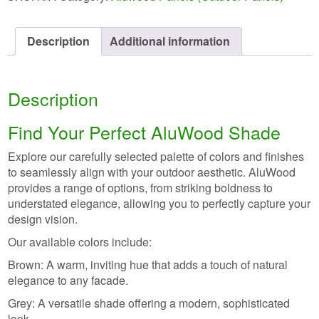
Description
Additional information
Description
Find Your Perfect AluWood Shade
Explore our carefully selected palette of colors and finishes
to seamlessly align with your outdoor aesthetic. AluWood
provides a range of options, from striking boldness to
understated elegance, allowing you to perfectly capture your
design vision.
Our available colors include:
Brown: A warm, inviting hue that adds a touch of natural
elegance to any facade.
Grey: A versatile shade offering a modern, sophisticated
look.