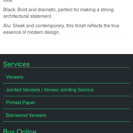
Black: Bold and dramatic, perfect for making a strong
architectural statement.
Alu: Sleek and contemporary, this finish reflects the true
essence of modern design.
Services
Veneers
Jointed Veneers | Veneer Jointing Service
Primed Paper
Barnwood Veneers
Buy Online