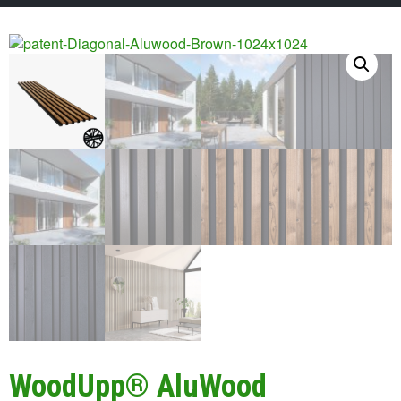
WoodUpp® AluWood