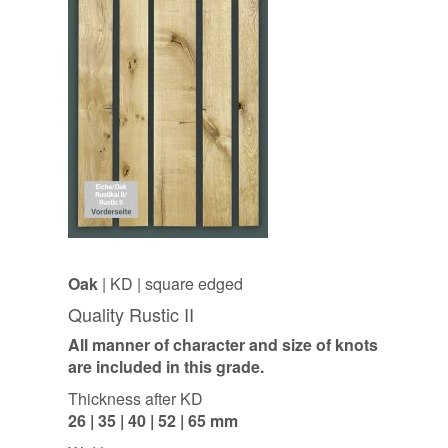
Oak
| KD | square edged
Quality Rustic II
All manner of character and size of knots
are included in this grade.
Thickness after KD
26 | 35 | 40 | 52 | 65 mm