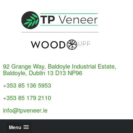
92 Grange Way, Baldoyle Industrial Estate,
Baldoyle, Dublin 13 D13 NP96
+353 85 136 5953
+353 85 179 2110
info@tpveneer.ie
Menu