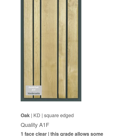
Oak
| KD | square edged
Quality A1F
1 face clear | this grade allows some