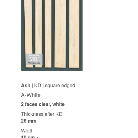
Ash
| KD | square edged
A-White
2 faces clear, white
Thickness after KD
26 mm
Width
10 cm +