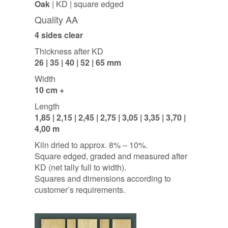
Oak
| KD | square edged
Quality AA
4 sides clear
Thickness after KD
26 | 35 | 40 | 52 | 65 mm
Width
10 cm +
Length
1,85 | 2,15 | 2,45 | 2,75 | 3,05 | 3,35 | 3,70 |
4,00 m
Kiln dried to approx. 8% – 10%.
Square edged, graded and measured after
KD (net tally full to width).
Squares and dimensions according to
customer’s requirements.