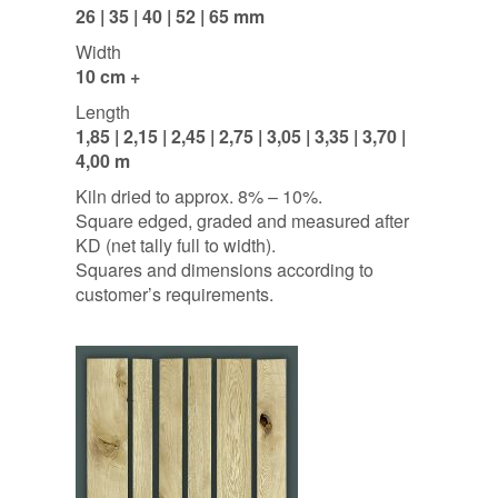
26 | 35 | 40 | 52 | 65 mm
Width
10 cm +
Length
1,85 | 2,15 | 2,45 | 2,75 | 3,05 | 3,35 | 3,70 |
4,00 m
Kiln dried to approx. 8% – 10%.
Square edged, graded and measured after
KD (net tally full to width).
Squares and dimensions according to
customer’s requirements.