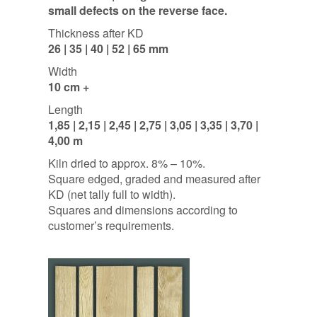
small defects on the reverse face.
Thickness after KD
26 | 35 | 40 | 52 | 65 mm
Width
10 cm +
Length
1,85 | 2,15 | 2,45 | 2,75 | 3,05 | 3,35 | 3,70 |
4,00 m
Kiln dried to approx. 8% – 10%.
Square edged, graded and measured after
KD (net tally full to width).
Squares and dimensions according to
customer’s requirements.