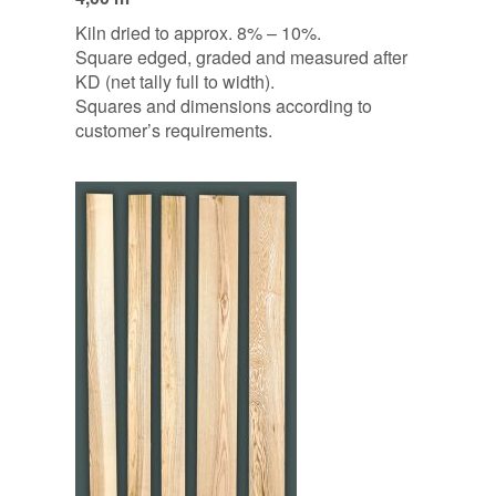
Kiln dried to approx. 8% – 10%.
Square edged, graded and measured after
KD (net tally full to width).
Squares and dimensions according to
customer’s requirements.