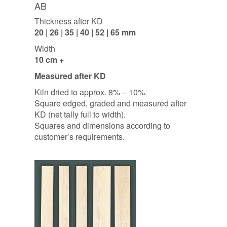
AB
Thickness after KD
20 | 26 | 35 | 40 | 52 | 65 mm
Width
10 cm +
Measured after KD
Kiln dried to approx. 8% – 10%.
Square edged, graded and measured after
KD (net tally full to width).
Squares and dimensions according to
customer’s requirements.