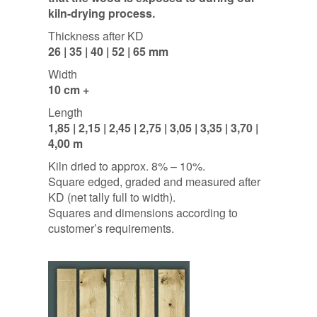
kiln-drying process.
Thickness after KD
26 | 35 | 40 | 52 | 65 mm
Width
10 cm +
Length
1,85 | 2,15 | 2,45 | 2,75 | 3,05 | 3,35 | 3,70 |
4,00 m
Kiln dried to approx. 8% – 10%.
Square edged, graded and measured after
KD (net tally full to width).
Squares and dimensions according to
customer’s requirements.