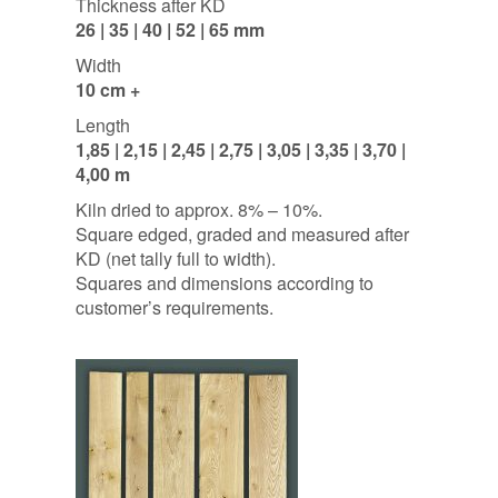
Thickness after KD
26 | 35 | 40 | 52 | 65 mm
Width
10 cm +
Length
1,85 | 2,15 | 2,45 | 2,75 | 3,05 | 3,35 | 3,70 |
4,00 m
Kiln dried to approx. 8% – 10%.
Square edged, graded and measured after
KD (net tally full to width).
Squares and dimensions according to
customer’s requirements.