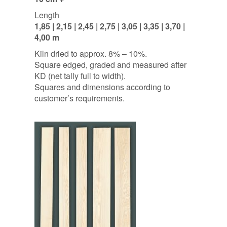
Length
1,85 | 2,15 | 2,45 | 2,75 | 3,05 | 3,35 | 3,70 |
4,00 m
Kiln dried to approx. 8% – 10%.
Square edged, graded and measured after
KD (net tally full to width).
Squares and dimensions according to
customer’s requirements.