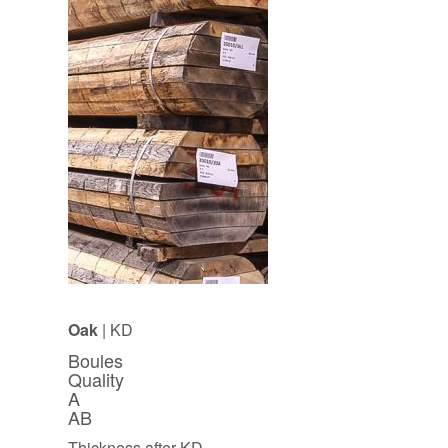
Oak
| KD
Boules
Quality
A
AB
Thickness after KD