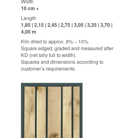
Width
10 cm +
Length
1,85 | 2,15 | 2,45 | 2,75 | 3,05 | 3,35 | 3,70 |
4,00 m
Kiln dried to approx. 8% – 10%.
Square edged, graded and measured after
KD (net tally full to width).
Squares and dimensions according to
customer’s requirements.