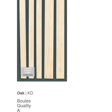
Oak
| KD
Boules
Quality
A