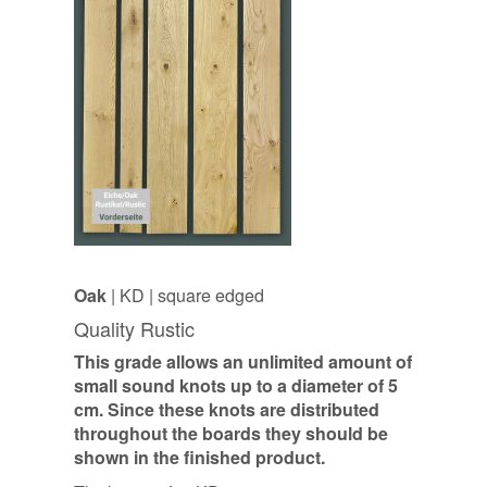
Oak
| KD | square edged
Quality Rustic
This grade allows an unlimited amount of
small sound knots up to a diameter of 5
cm. Since these knots are distributed
throughout the boards they should be
shown in the finished product.