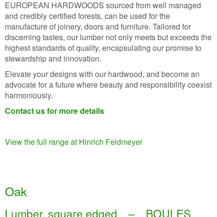
EUROPEAN HARDWOODS sourced from well managed
and credibly certified forests, can be used for the
manufacture of joinery, doors and furniture. Tailored for
discerning tastes, our lumber not only meets but exceeds the
highest standards of quality, encapsulating our promise to
stewardship and innovation.
Elevate your designs with our hardwood, and become an
advocate for a future where beauty and responsibility coexist
harmoniously.
Contact us for more details
View the full range at Hinrich Feldmeyer
Oak
Lumber, square edged – BOULES