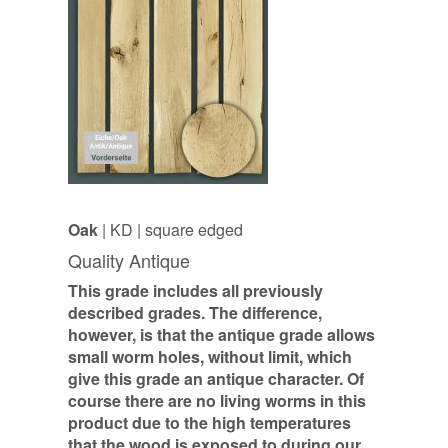
Oak
| KD | square edged
Quality Antique
This grade includes all previously
described grades. The difference,
however, is that the antique grade allows
small worm holes, without limit, which
give this grade an antique character. Of
course there are no living worms in this
product due to the high temperatures
that the wood is exposed to during our