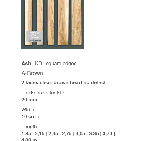
Ash
| KD | square edged
A-Brown
2 faces clear, brown heart no defect
Thickness after KD
26 mm
Width
10 cm +
Length
1,85 | 2,15 | 2,45 | 2,75 | 3,05 | 3,35 | 3,70 |
4,00 m