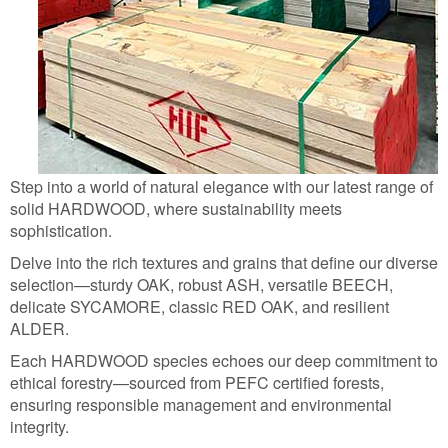
Step into a world of natural elegance with our latest range of
solid HARDWOOD, where sustainability meets
sophistication.
Delve into the rich textures and grains that define our diverse
selection—sturdy OAK, robust ASH, versatile BEECH,
delicate SYCAMORE, classic RED OAK, and resilient
ALDER.
Each HARDWOOD species echoes our deep commitment to
ethical forestry—sourced from PEFC certified forests,
ensuring responsible management and environmental
integrity.