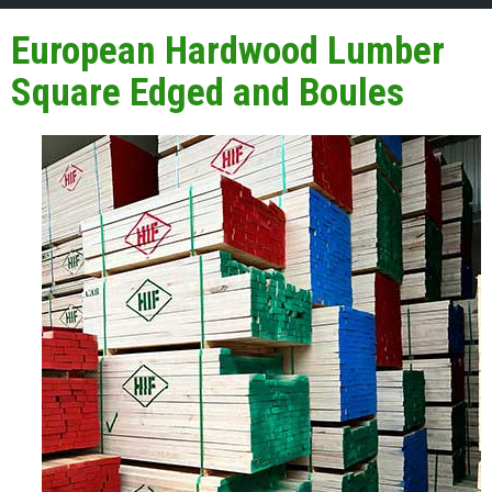
European Hardwood Lumber
Square Edged and Boules