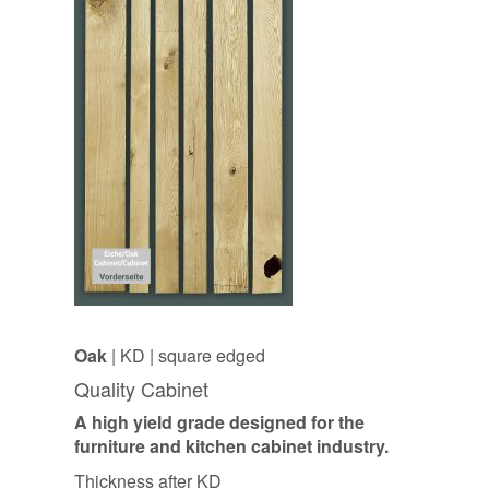
Oak
| KD | square edged
Quality Cabinet
A high yield grade designed for the
furniture and kitchen cabinet industry.
Thickness after KD