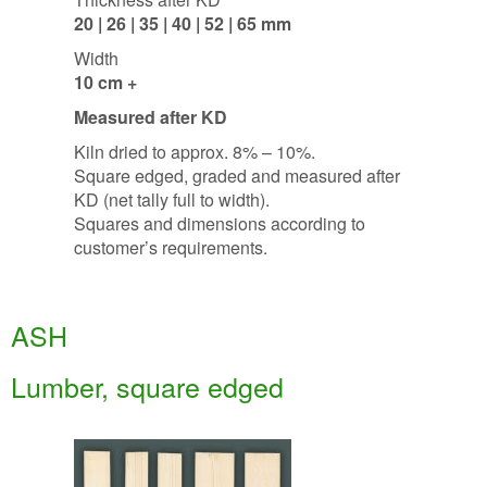
20 | 26 | 35 | 40 | 52 | 65 mm
Width
10 cm +
Measured after KD
Kiln dried to approx. 8% – 10%.
Square edged, graded and measured after
KD (net tally full to width).
Squares and dimensions according to
customer’s requirements.
ASH
Lumber, square edged