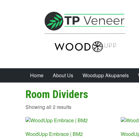
Home
About Us
Woodupp Akupanels
Room Dividers
Sorted
Showing all 2 results
by
price:
low
WoodUpp Embrace | BM2
to
WoodUp