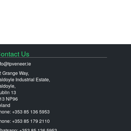
ontact Us
nfo@tpveneer.ie
2 Grange Way,
ldoyle Industrial Estate,
aldoyle,
ublin 13
13 NP96
eland
hone: +353 85 136 5953
hone: +353 85 179 2110
hatsapp: +353 85 136 5953