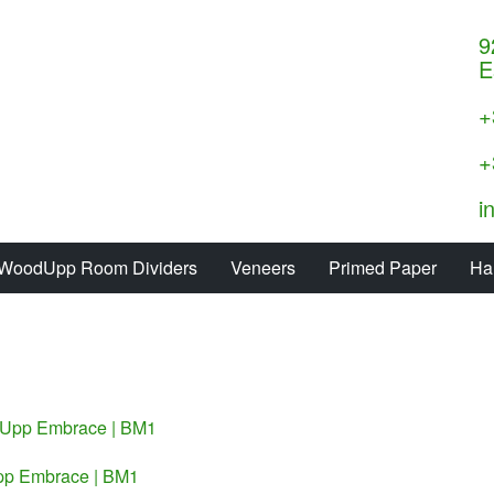
9
E
+
+
i
WoodUpp Room Dividers
Veneers
Primed Paper
Ha
p Embrace | BM1