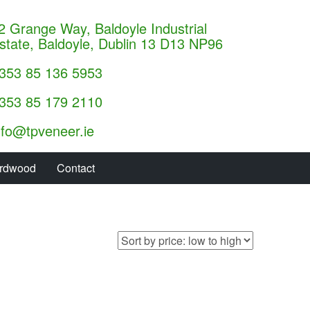
2 Grange Way, Baldoyle Industrial
state, Baldoyle, Dublin 13 D13 NP96
353 85 136 5953
353 85 179 2110
nfo@tpveneer.ie
rdwood
Contact